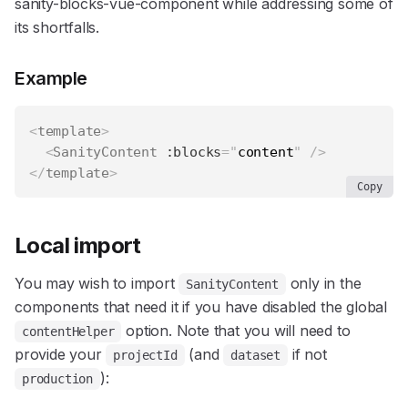
sanity-blocks-vue-component
while addressing some of
its shortfalls.
Example
<
template
>
<
SanityContent
:blocks
=
"
content
"
/>
</
template
>
Copy
Local import
You may wish to import
only in the
SanityContent
components that need it if you have disabled the global
option. Note that you will need to
contentHelper
provide your
(and
if not
projectId
dataset
):
production